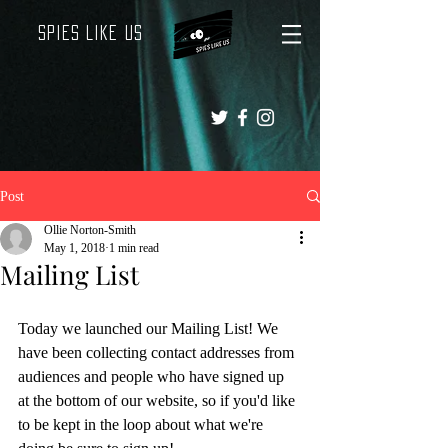
Spies Like Us
Post
Ollie Norton-Smith
May 1, 2018
1 min read
Mailing List
Today we launched our Mailing List! We 
have been collecting contact addresses from 
audiences and people who have signed up 
at the bottom of our website, so if you'd like 
to be kept in the loop about what we're 