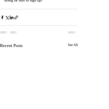
doing be sure to sign up!
Recent Posts
See All