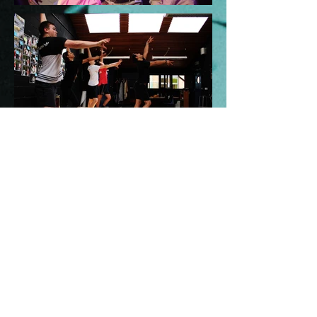
View our
gallery!