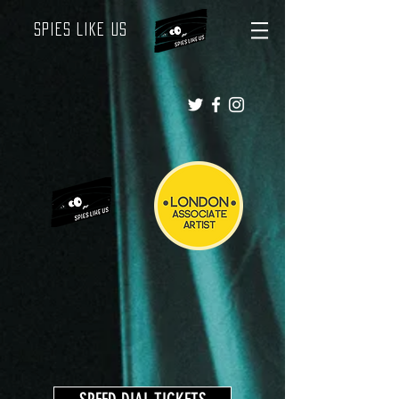
Spies Like Us