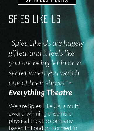
SPEED DIAL TICKETS
Spies Like Us
"Spies Like Us are hugely
gifted, and it feels like
you are being let in on a
secret when you watch
one of their shows."
-
Everything Theatre
We are Spies Like Us, a multi
award-winning ensemble
physical theatre company
based in London. Formed in