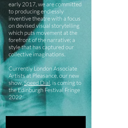
early 2017, we are committed
to producing endlessly
inventive theatre with a focus
on devised visual storytelling
which puts movement at the
forefront of the narrative; a
style that has captured our
collective imaginations.
Currently London Associate
Artists at Pleasance, our new
show,
Speed Dial
, is coming to
the Edinburgh Festival Fringe
2022.