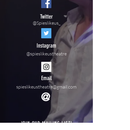
Twitter
@Spieslikeus_
Instagram
@spieslikeustheatre
Email
spieslikeustheatre@gmail.com
@
JOIN OUR MAILING LIST!