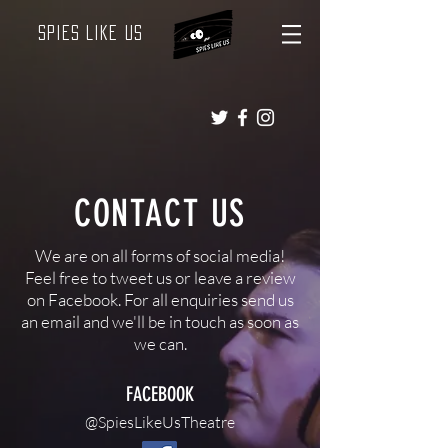
Spies Like Us
CONTACT US
We are on all forms of social media!
Feel free to tweet us or leave a review
on Facebook. For all enquiries send us
an email and we'll be in touch as soon as
we can.
FACEBOOK
@SpiesLikeUsTheatre