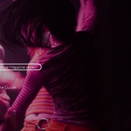
Voice Magazine review
tre Guide