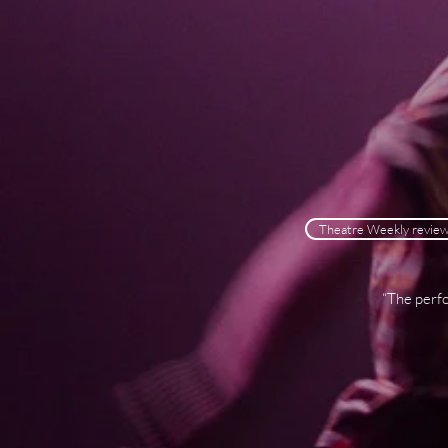
Theatre Weekly revie
“The perfo