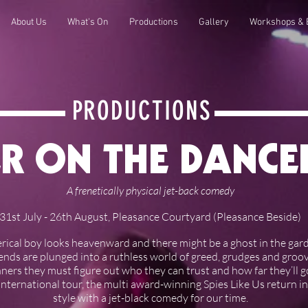
About Us
What's On
Productions
Gallery
Workshops & 
PRODUCTIONS
R ON THE DANC
A frenetically physical jet-back comedy
31st July - 26th August, Pleasance Courtyard (Pleasance Beside)
erical boy looks heavenward and there might be a ghost in the garden
riends are plunged into a ruthless world of greed, grudges and gro
ners they must figure out who they can trust and how far they’ll g
international tour, the multi award-winning Spies Like Us return in
style with a jet-black comedy for our time.