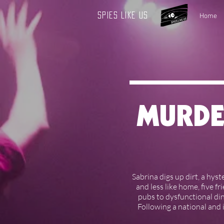
Spies Like Us
Home
MURDE
Sabrina digs up dirt, a hyst
and less like home, five f
pubs to dysfunctional din
Following a national and 