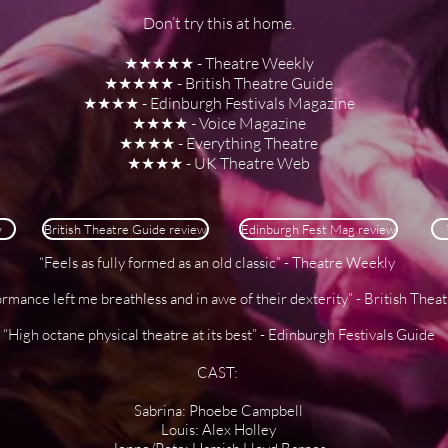
Don’t try this at home.
★★★★★ - Theatre Weekly
★★★★★ - British Theatre Guide
★★★★ - Edinburgh Festivals Magazine
★★★★ - Voice Magazine
★★★★ - Everything Theatre
★★★★ - UK Theatre Web
w
British Theatre Guide review
Edinburgh Fest Mag review
“Feels as fully formed as an old classic” - Theatre Weekly
rmance left me breathless and in awe of their dexterity” - British Thea
“High octane physical theatre at its best” - Edinburgh Festivals Guide
CAST:
Sabrina: Phoebe Campbell
Louis: Alex Holley