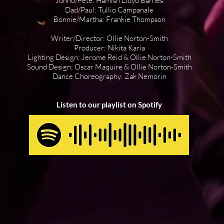
Jonno/Pete: Hamish Lloyd Barnes
Dad/Paul: Tullio Campanale
Bonnie/Martha: Frankie Thompson
Writer/Director: Ollie Norton-Smith
Producer: Nikita Karia
Lighting Design: Jerome Reid & Ollie Norton-Smith
Sound Design: Oscar Maquire & Ollie Norton-Smith
Dance Choreography: Zak Nemorin
Listen to our playlist on Spotify