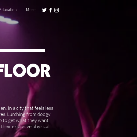
Education
More
EFLOOR
. In a city that feels less
oves. Lurching from dodgy
o to get what they want.
 their explosive physical