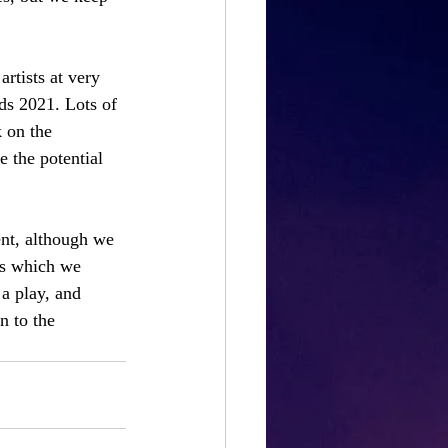
rtists at very 
ds 2021. Lots of 
 on the 
se the potential 
ent, although we 
ts which we 
 a play, and 
n to the 