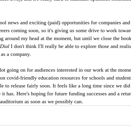
ol news and exciting (paid) opportunities for companies and a
areers coming soon, so it's giving us some drive to work towar
ng around my head at the moment, but until we close the book
Dial
 I don't think I'll really be able to explore those and reali
 as a company. 
 lot going on for audiences interested in our work at the mom
on covid-friendly education resources for schools and studen
e to release fairly soon. It feels like a long time since we did
 it has. Here's hoping for future funding successes and a retur
auditorium as soon as we possibly can. 