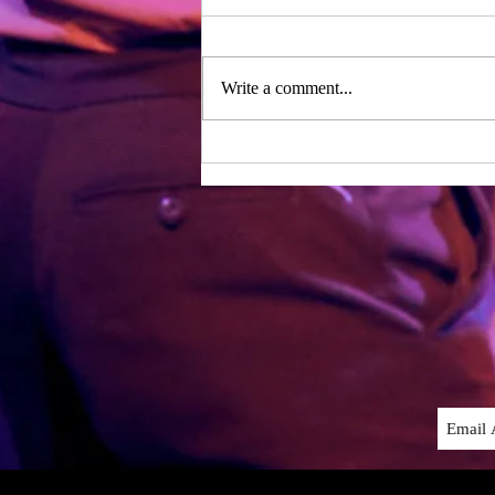
Day one of rehearsals – two years
after our last period of working
together! We were lucky enough to
Write a comment...
have the whole writing team with
us...