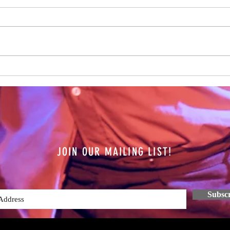
It's b
every
have b
of Spe
The Future is Unknown
JOIN OUR MAILING LIST!
Subsc