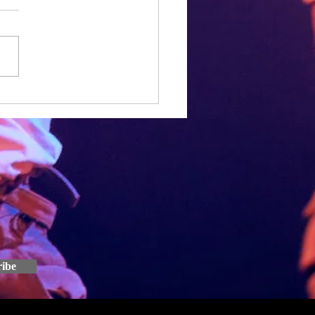
een a frustrating few months for
one, and Hamish, Joe and I
een the same with the rewriting
ed Dial, which has...
ribe