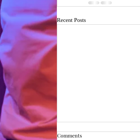
Recent Posts
Rehearsal Diary - Day 1
Comments