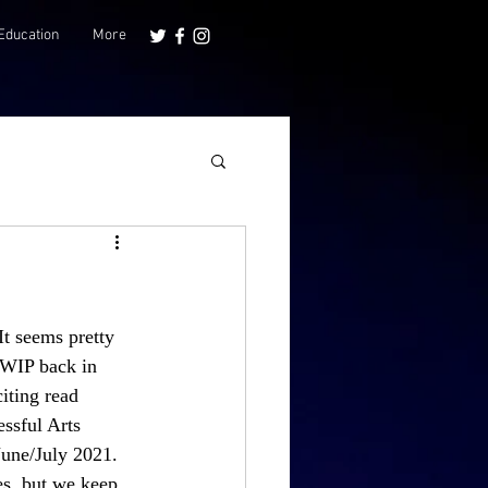
Education
More
It seems pretty 
 WIP back in 
iting read 
ssful Arts 
June/July 2021. 
es, but we keep 