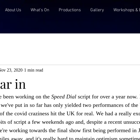
About Us
What's On
Productions
Gallery
Workshops & 
Nov 23, 2020
1 min read
ar in
e been working on the 
Speed Dial 
script for over a year now. 
k we've put in so far has only yielded two performances of the
of the covid craziness hit the UK for real. We had a really exc
ts of script a few weekends ago and, despite a recent unsucce
e're working towards the final show first being performed in 
n miles away, and it's really hard to maintain optimism sometim