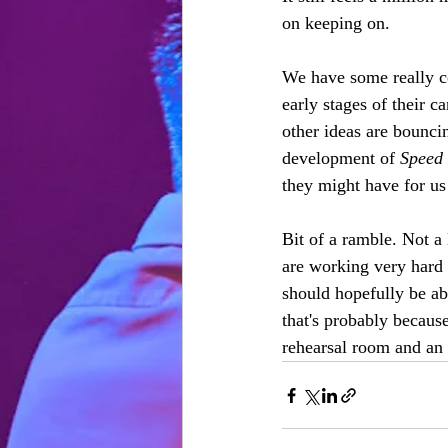
on keeping on.
We have some really co
early stages of their c
other ideas are bounci
development of 
Speed 
they might have for us
Bit of a ramble. Not a
are working very hard 
should hopefully be abl
that's probably because
rehearsal room and an 