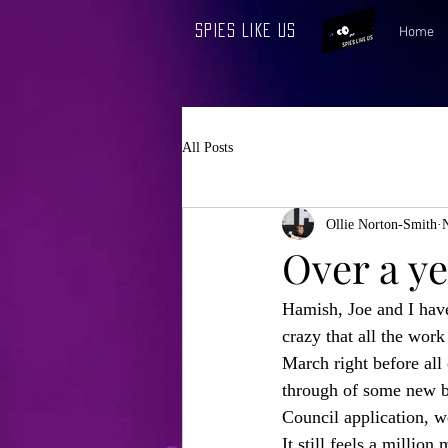
Spies Like Us
Home
All Posts
Ollie Norton-Smith
Over a ye
Hamish, Joe and I hav
crazy that all the wor
March right before all 
through of some new bi
Council application, w
It still feels a millio