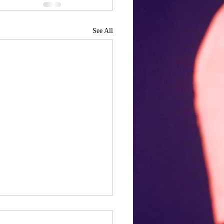
See All
ng our cake