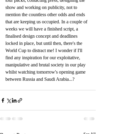
tour packs, contacting press, designing the 
show and working on publicity, not to 
mention the countless other odds and ends 
that are keeping us occupied. In a couple of 
weeks we will have a finished script, a 
finalised design concept and deadlines 
locked in place, but until then, there's the 
World Cup to distract me! I wonder if I'll 
find any inspiration for our exploitative, 
manipulative and brutal society in our play 
whilst watching tomorrow's opening game 
between Russia and Saudi Arabia...?