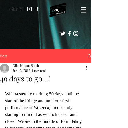
Spies Like Us
Post
Ollie Norton-Smith
Jun 13, 2018
1 min read
49 days to go...!
With yesterday marking 50 days until the 
start of the Fringe and until our first 
performance of 
Woyzeck
, time is truly 
starting to run out as we inch closer and 
closer. We are in the middle of formulating 