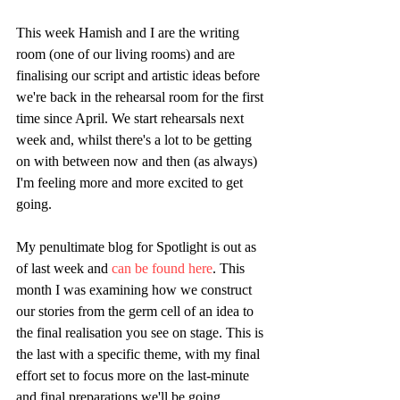
This week Hamish and I are the writing 
room (one of our living rooms) and are 
finalising our script and artistic ideas before 
we're back in the rehearsal room for the first 
time since April. We start rehearsals next 
week and, whilst there's a lot to be getting 
on with between now and then (as always) 
I'm feeling more and more excited to get 
going.
My penultimate blog for Spotlight is out as 
of last week and 
can be found here
. This 
month I was examining how we construct 
our stories from the germ cell of an idea to 
the final realisation you see on stage. This is 
the last with a specific theme, with my final 
effort set to focus more on the last-minute 
and final preparations we'll be going 