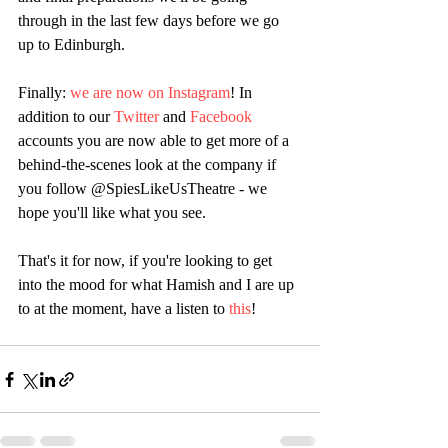
through in the last few days before we go 
up to Edinburgh.
Finally: 
we are now on Instagram
! In 
addition to our 
Twitter
 and 
Facebook
accounts you are now able to get more of a 
behind-the-scenes look at the company if 
you follow @SpiesLikeUsTheatre - we 
hope you'll like what you see.
That's it for now, if you're looking to get 
into the mood for what Hamish and I are up 
to at the moment, have a listen to 
this
!