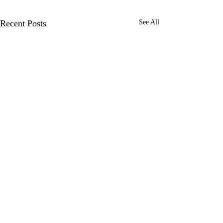
Recent Posts
See All
Over a year in
Hamish, Joe and I h