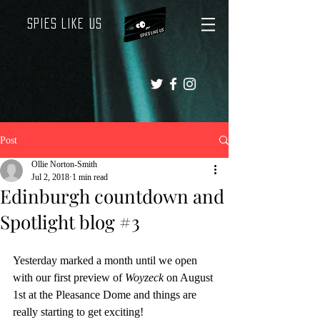
Spies Like Us
Post
Ollie Norton-Smith
Jul 2, 2018
1 min read
Edinburgh countdown and
Spotlight blog #3
Yesterday marked a month until we open 
with our first preview of 
Woyzeck
 on August 
1st at the Pleasance Dome and things are 
really starting to get exciting!