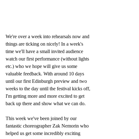
We're over a week into rehearsals now and 
things are ticking on nicely! In a week's 
time we'll have a small invited audience 
watch our first performance (without lights 
etc.) who we hope will give us some 
valuable feedback. With around 10 days 
until our first Edinburgh preview and two 
weeks to the day until the festival kicks off, 
I'm getting more and more excited to get 
back up there and show what we can do.
This week we've been joined by our 
fantastic choreographer Zak Nemorin who 
helped us get some incredibly exciting 