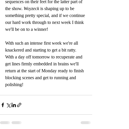
sequences on their feet for the latter part of 
the show. 
Woyzeck 
is shaping up to be 
something pretty special, and if we continue 
our hard work through to next week I think 
we'll be on to a winner!
With such an intense first week we're all 
knackered and starting to get a bit ratty. 
With a day off tomorrow to recuperate and 
get lines firmly embedded in brains we'll 
return at the start of Monday ready to finish 
blocking scenes and get to running and 
polishing!