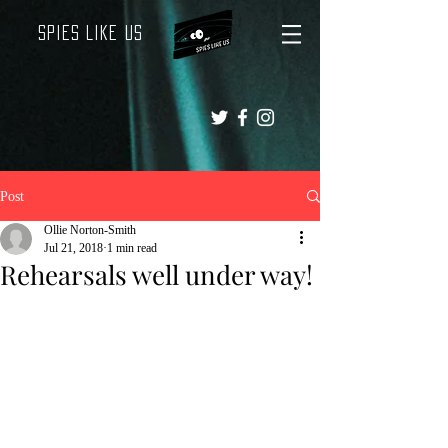
Spies Like Us
Post
Ollie Norton-Smith
Jul 21, 2018
1 min read
Rehearsals well under way!