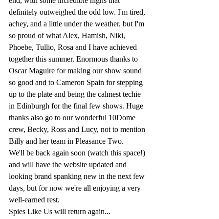
end, with some incredible highs that 
definitely outweighed the odd low. I'm tired, 
achey, and a little under the weather, but I'm 
so proud of what Alex, Hamish, Niki, 
Phoebe, Tullio, Rosa and I have achieved 
together this summer. Enormous thanks to 
Oscar Maguire for making our show sound 
so good and to Cameron Spain for stepping 
up to the plate and being the calmest techie 
in Edinburgh for the final few shows. Huge 
thanks also go to our wonderful 10Dome 
crew, Becky, Ross and Lucy, not to mention 
Billy and her team in Pleasance Two.
We'll be back again soon (watch this space!) 
and will have the website updated and 
looking brand spanking new in the next few 
days, but for now we're all enjoying a very 
well-earned rest.
Spies Like Us will return again...