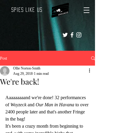
Spies Like Us
Post
Ollie Norton-Smith
Aug 29, 2018
1 min read
We're back!
Aaaaaaaaand we're done! 32 performances 
of 
Woyzeck 
and 
Our Man in Havana
 to over 
2400 people later and that's another Fringe 
in the bag!
It's been a crazy month from beginning to 