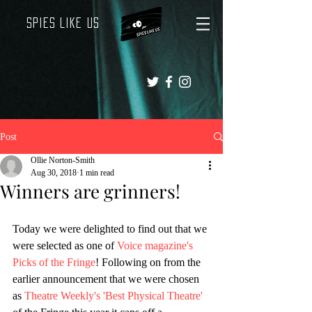
Spies Like Us
Post
Ollie Norton-Smith
Aug 30, 2018
1 min read
Winners are grinners!
Today we were delighted to find out that we 
were selected as one of 
Voice magazine's 
Picks of the Fringe
! Following on from the 
earlier announcement that we were chosen 
as 
Theatre Weekly's 'Best Physical Theatre'