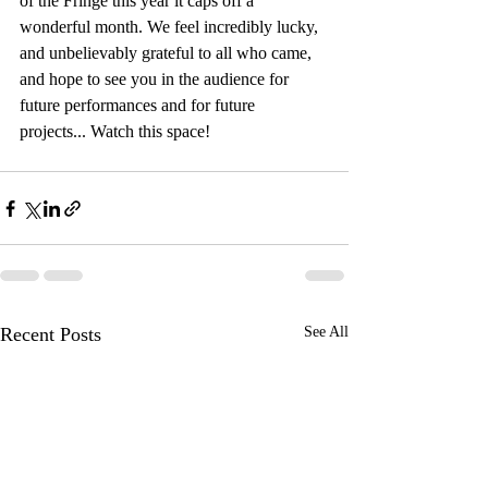
of the Fringe this year it caps off a 
wonderful month. We feel incredibly lucky, 
and unbelievably grateful to all who came, 
and hope to see you in the audience for 
future performances and for future 
projects... Watch this space!
Recent Posts
See All