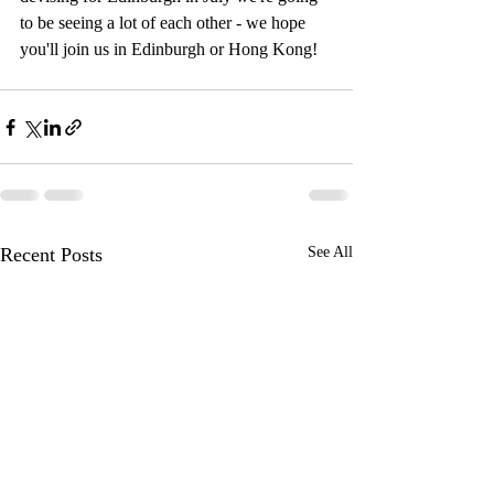
to be seeing a lot of each other - we hope 
you'll join us in Edinburgh or Hong Kong!
Recent Posts
See All