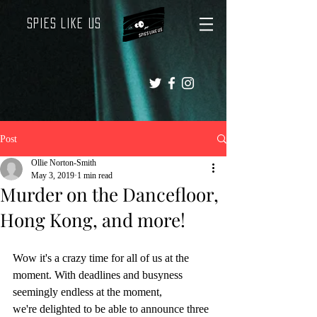
Spies Like Us
Post
Ollie Norton-Smith
May 3, 2019
1 min read
Murder on the Dancefloor,
Hong Kong, and more!
Wow it's a crazy time for all of us at the 
moment. With deadlines and busyness 
seemingly endless at the moment,
we're delighted to be able to announce three 