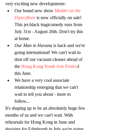
very exciting new developments: 
Our brand new show 
Murder on the 
Dancefloor
 is now officially on sale! 
This jet-black tragicomedy runs from 
July 31st - August 26th. Don't try this 
at home.  
Our Man in Havana
 is back and we're 
going international! We can't wait to 
dust off our vacuum cleaner ahead of 
the 
Hong Kong Youth Arts Festiva
l 
this June.  
We have a very cool associate 
relationship emerging that we can't 
wait to tell you about - more to 
follow... 
It's shaping up to be an absolutely huge few 
months of us and we can't wait. With 
rehearsals for Hong Kong in June and 
devising for Edinburgh in July we're going 