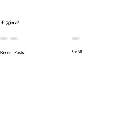
Recent Posts
See All