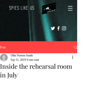
Spies Like Us
Post
Ollie Norton-Smith
Sep 11, 2019
0 min read
Inside the rehearsal room
in July