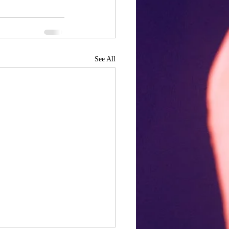
See All