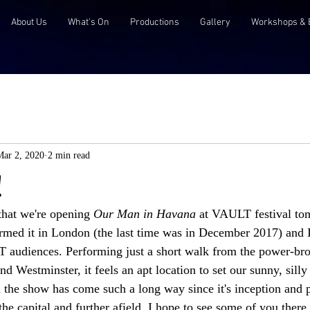
About Us
What's On
Productions
Gallery
Workshops & 
Mar 2, 2020
2 min read
!
that we're opening 
Our Man in Havana
 at VAULT festival tom
rmed it in London (the last time was in December 2017) and I
audiences. Performing just a short walk from the power-bro
nd Westminster, it feels an apt location to set our sunny, sill
 the show has come such a long way since it's inception and 
he capital and further afield. I hope to see some of you there