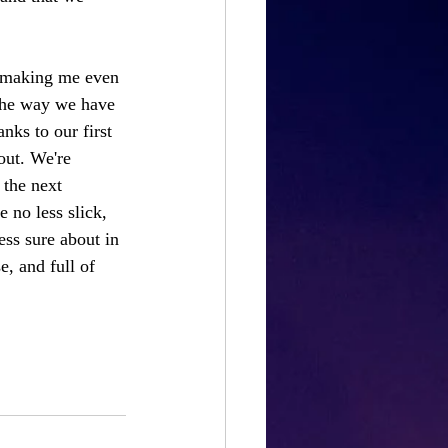
s making me even 
 the way we have 
nks to our first 
out. We're 
 the next 
 no less slick, 
ess sure about in 
e, and full of 