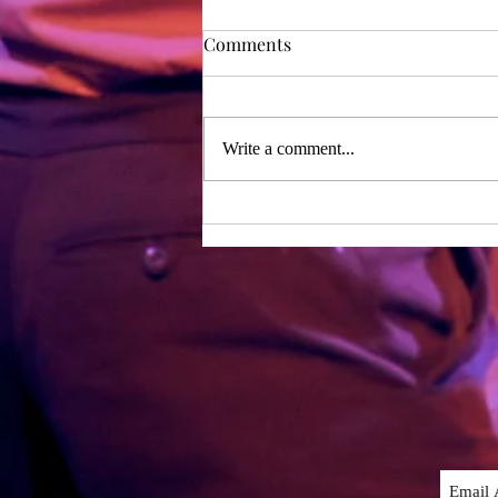
Rehearsal Diary - Day 1
Comments
Day one of rehearsals – two years
after our last period of working
together! We were lucky enough to
Write a comment...
have the whole writing team with
us...