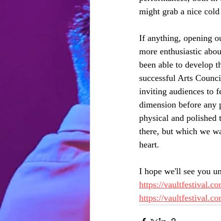
might grab a nice cold 
If anything, opening o
more enthusiastic abou
been able to develop th
successful Arts Counci
inviting audiences to 
dimension before any pe
physical and polished t
there, but which we wan
heart. 
I hope we'll see you un
https://vaultfestival.
https://vaultfestival.