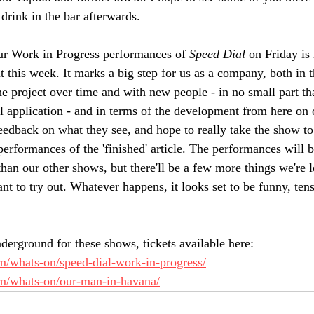
drink in the bar afterwards. 
ur Work in Progress performances of 
Speed Dial
 on Friday i
t this week. It marks a big step for us as a company, both in
e project over time and with new people - in no small part tha
l application - and in terms of the development from here on 
feedback on what they see, and hope to really take the show to
rformances of the 'finished' article. The performances will be
han our other shows, but there'll be a few more things we're l
t to try out. Whatever happens, it looks set to be funny, tens
derground for these shows, tickets available here: 
com/whats-on/speed-dial-work-in-progress/
com/whats-on/our-man-in-havana/