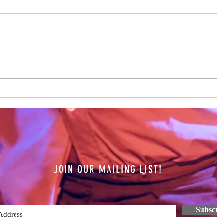
Over 
Hamis
on the
year n
all th
The Future is Unknown
JOIN OUR MAILING LIST!
Subsc