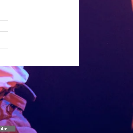
a year in
h, Joe and I have been working
 Speed Dial script for over a
ow. It seems pretty crazy that
e work we've put in so...
ribe