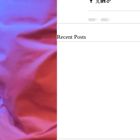
Recent Posts