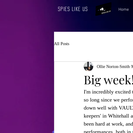
Spies Like Us
Home
All Posts
Ollie Norton-Smith
Big week
I'm incredibly excited 
so long since we perfo
down well with VAULT 
keepers' in Whitehall a
been hard at work, and
performances, both in t