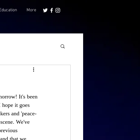
Education
More
orrow! It's been 
 hope it goes 
kers and 'peace-
y scene. We've 
previous 
 and that we 