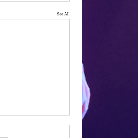
See All
a year in