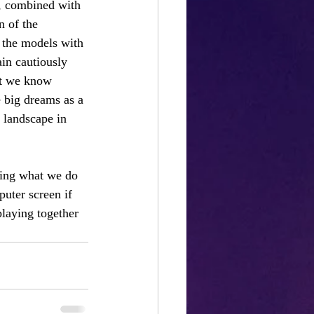
e, combined with 
n of the 
 the models with 
in cautiously 
at we know 
 big dreams as a 
 landscape in 
oing what we do 
puter screen if 
playing together 