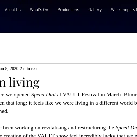
About Us
What's On
Productions
Gallery
Workshops & 
un 8, 2020
2 min read
 living
nce we opened 
Speed Dial
 at VAULT Festival in March. Blimey.
en that long: it feels like we were living in a different world bu
ned. 
 been working on revitalising and restructuring the 
Speed Dia
the creation of the VAULT show feel incredibly lucky that we