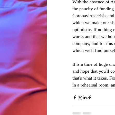
With the absence of Ar
the paucity of funding
Coronavirus crisis and
which we make our sho
optimistic. If nothing e
works and that we hope
company, and for this 
which we'll find ourse
It is a time of huge u
and hope that you'll co
that's what it takes. F
in a rehearsal room, a