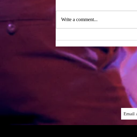
Day one of rehearsals – two years
after our last period of working
together! We were lucky enough to
Write a comment...
have the whole writing team with
us...