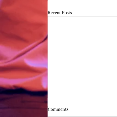
Recent Posts
Rehearsal Diary - Day 1
Comments