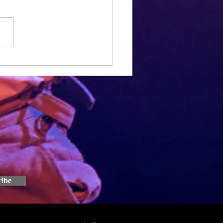
h, Joe and I have been working
 Speed Dial script for over a
ow. It seems pretty crazy that
e work we've put in so...
ribe