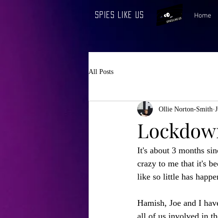
Spies Like Us
Home
All Posts
Ollie Norton-Smith
J
Lockdown
It's about 3 months si
crazy to me that it's be
like so little has happe
Hamish, Joe and I have
all of us involved in 