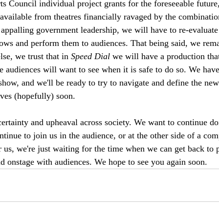
ts Council individual project grants for the foreseeable futur
 available from theatres financially ravaged by the combinatio
 appalling government leadership, we will have to re-evaluate
ws and perform them to audiences. That being said, we rema
lse, we trust that in 
Speed Dial
 we will have a production th
 audiences will want to see when it is safe to do so. We have
show, and we'll be ready to try to navigate and define the new
lves (hopefully) soon. 
ncertainty and upheaval across society. We want to continue d
ntinue to join us in the audience, or at the other side of a com
or us, we're just waiting for the time when we can get back to 
nd onstage with audiences. We hope to see you again soon. 