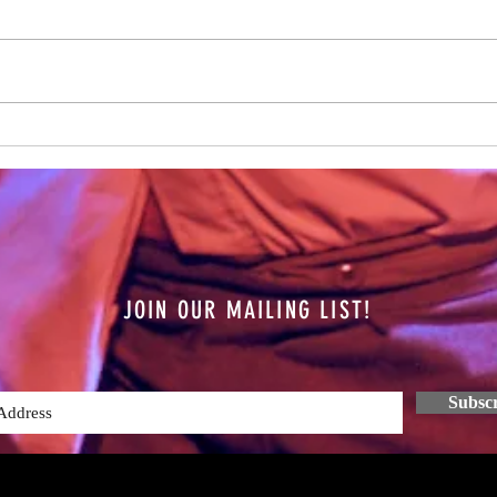
Hamis
on the
year n
all th
The Future is Unknown
JOIN OUR MAILING LIST!
Subsc