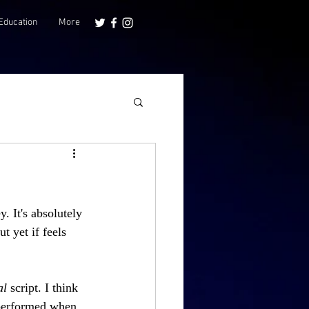
Education
More
 It's absolutely 
t yet if feels 
l 
script. I think 
 performed when 