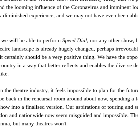
and the looming influence of the Coronavirus and imminent 
y diminished experience, and we may not have even been able
we will be able to perform 
Speed Dial
, nor any other show, l
eatre landscape is already hugely changed, perhaps irrevocabl
t certainly should be a very positive thing. We have the oppor
country in a way that better reflects and enables the diverse de
ike. 
 the theatre industry, it feels impossible to plan for the futu
 be back in the rehearsal room around about now, spending a 
show into a finalised version. Our aspirations of touring and 
ondon and nationwide now seem misguided and impossible. Thea
ennia, but many theatres won't. 