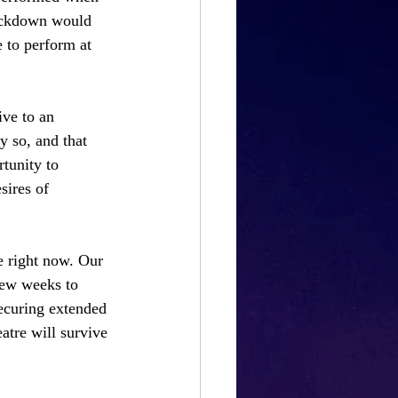
lockdown would 
 to perform at 
ive to an 
y so, and that 
tunity to 
sires of 
re right now. Our 
few weeks to 
securing extended 
tre will survive 