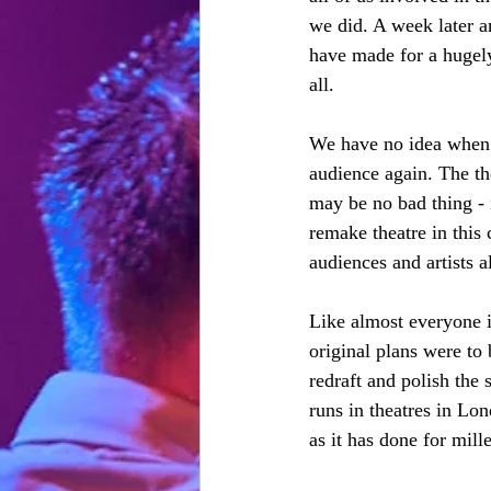
we did. A week later 
have made for a hugel
all. 
We have no idea when 
audience again. The th
may be no bad thing - i
remake theatre in this 
audiences and artists al
Like almost everyone in
original plans were to
redraft and polish the 
runs in theatres in L
as it has done for mill